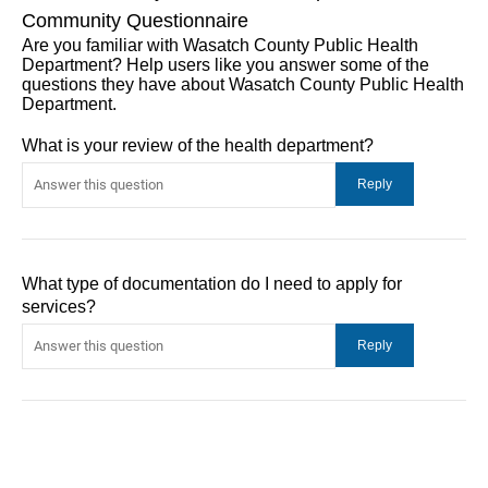
Community Questionnaire
Are you familiar with Wasatch County Public Health
Department? Help users like you answer some of the
questions they have about Wasatch County Public Health
Department.
What is your review of the health department?
What type of documentation do I need to apply for
services?