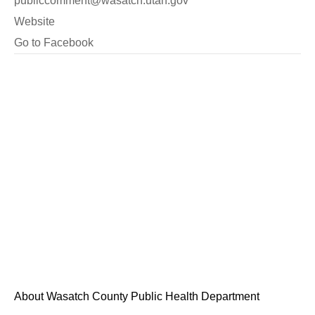
publiccomment@wasatch.utah.gov
Website
Go to Facebook
About Wasatch County Public Health Department