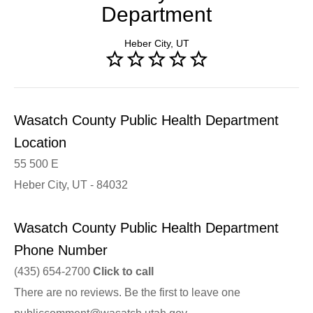
Department
Heber City, UT
Wasatch County Public Health Department
Location
55 500 E
Heber City, UT - 84032
Wasatch County Public Health Department
Phone Number
(435) 654-2700
Click to call
There are no reviews. Be the first to leave one