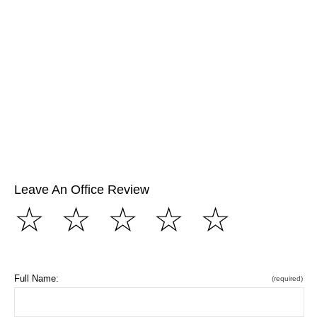
Leave An Office Review
☆
☆
☆
☆
☆
Full Name:
(required)