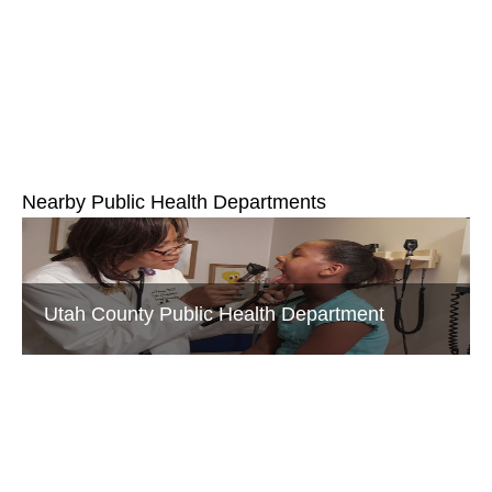
Nearby Public Health Departments
Utah County Public Health Department