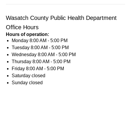
Wasatch County Public Health Department
Office Hours
Hours of operation:
Monday
8:00 AM - 5:00 PM
Tuesday
8:00 AM - 5:00 PM
Wednesday
8:00 AM - 5:00 PM
Thursday
8:00 AM - 5:00 PM
Friday
8:00 AM - 5:00 PM
Saturday
closed
Sunday
closed