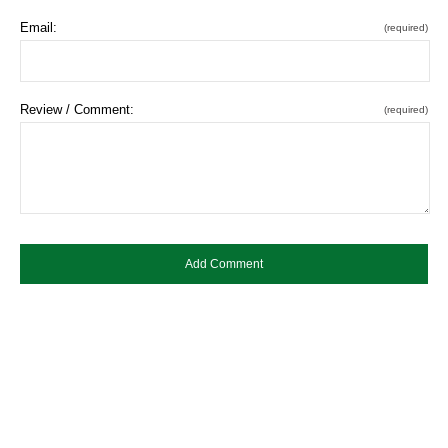
Email:
(required)
Review / Comment:
(required)