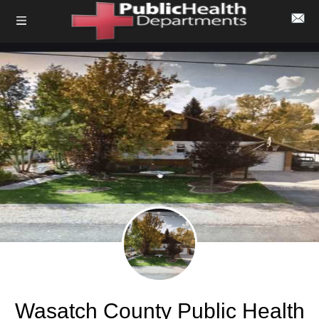
Wasatch County Public Health