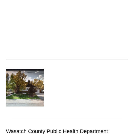
Wasatch County Public Health Department