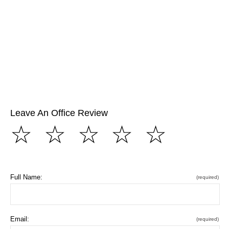
Leave An Office Review
☆
☆
☆
☆
☆
Full Name:
(required)
Email:
(required)