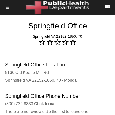
Springfield Office
Springfield VA 22152-1850, 70
Springfield Office Location
8136 Old Keene Mill Rd
Springfield VA 22152-1850, 70 - Monda
Springfield Office Phone Number
(800) 732-8333
Click to call
There are no reviews. Be the first to leave one