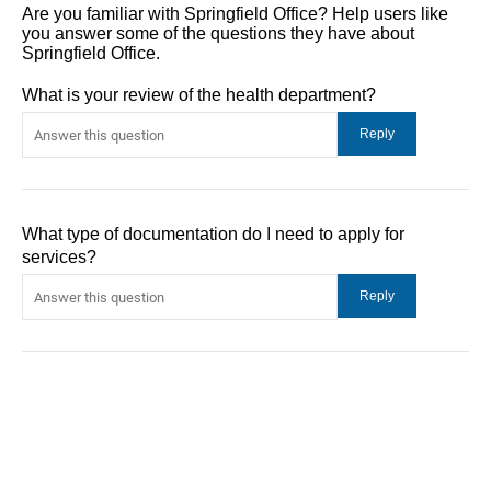
Are you familiar with Springfield Office? Help users like
you answer some of the questions they have about
Springfield Office.
What is your review of the health department?
What type of documentation do I need to apply for
services?