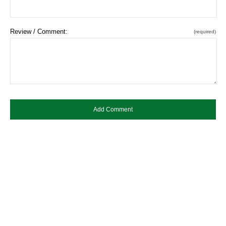
Review / Comment:
(required)