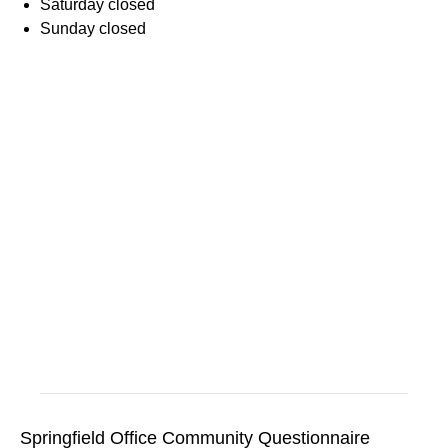
Saturday
closed
Sunday
closed
Springfield Office Community Questionnaire