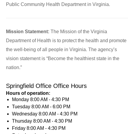
Public Community Health Department in Virginia.
Mission Statement:
The Mission of the Virginia
Department of Health is to protect the health and promote
the well-being of all people in Virginia. The agency’s
vision statement is “Become the healthiest state in the
nation.”
Springfield Office Office Hours
Hours of operation:
Monday
8:00 AM - 4:30 PM
Tuesday
8:00 AM - 6:00 PM
Wednesday
8:00 AM - 4:30 PM
Thursday
8:00 AM - 4:30 PM
Friday
8:00 AM - 4:30 PM