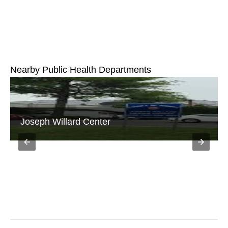
Nearby Public Health Departments
Annandale District Office