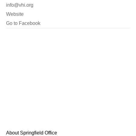
info@vhi.org
Website
Go to Facebook
About Springfield Office