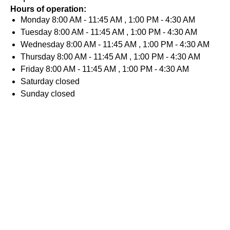
Hours of operation:
Monday
8:00 AM - 11:45 AM , 1:00 PM - 4:30 AM
Tuesday
8:00 AM - 11:45 AM , 1:00 PM - 4:30 AM
Wednesday
8:00 AM - 11:45 AM , 1:00 PM - 4:30 AM
Thursday
8:00 AM - 11:45 AM , 1:00 PM - 4:30 AM
Friday
8:00 AM - 11:45 AM , 1:00 PM - 4:30 AM
Saturday
closed
Sunday
closed