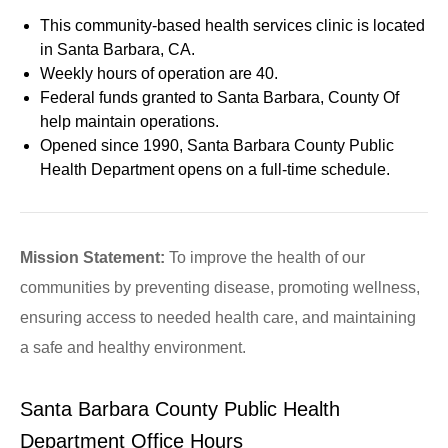
This community-based health services clinic is located
in Santa Barbara, CA.
Weekly hours of operation are 40.
Federal funds granted to Santa Barbara, County Of
help maintain operations.
Opened since 1990, Santa Barbara County Public
Health Department opens on a full-time schedule.
Mission Statement:
To improve the health of our
communities by preventing disease, promoting wellness,
ensuring access to needed health care, and maintaining
a safe and healthy environment.
Santa Barbara County Public Health
Department Office Hours