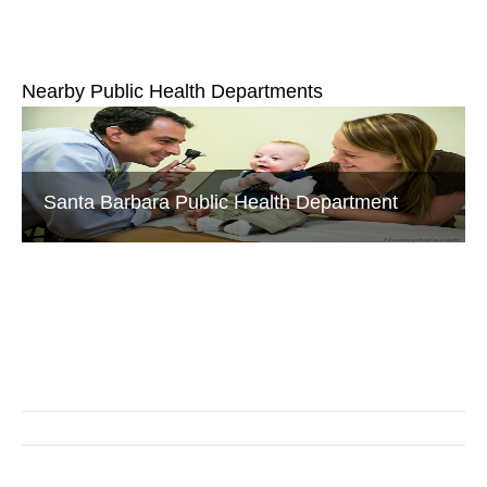
Nearby Public Health Departments
Santa Barbara Public Health Department