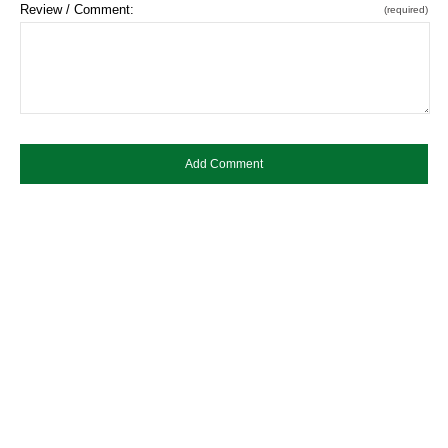
Review / Comment:
(required)