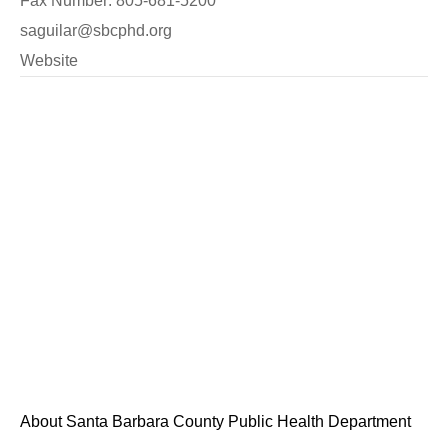
Fax Number: 805-681-5200
saguilar@sbcphd.org
Website
About Santa Barbara County Public Health Department