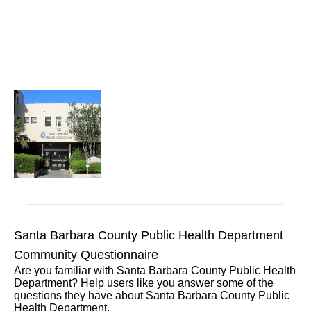
Santa Barbara County Public Health Department
Community Questionnaire
Are you familiar with Santa Barbara County Public Health
Department? Help users like you answer some of the
questions they have about Santa Barbara County Public
Health Department.