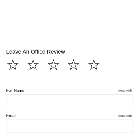
Leave An Office Review
☆
☆
☆
☆
☆
Full Name:
(required)
Email:
(required)