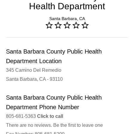
Health Department
Santa Barbara, CA
Santa Barbara County Public Health
Department Location
345 Camino Del Remedio
Santa Barbara, CA - 93110
Santa Barbara County Public Health
Department Phone Number
805-681-5363
Click to call
There are no reviews. Be the first to leave one