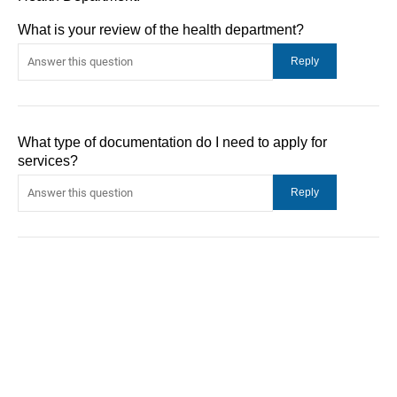
What is your review of the health department?
What type of documentation do I need to apply for
services?