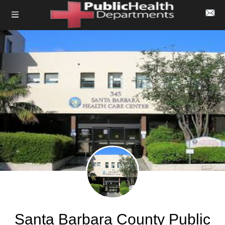
Santa Barbara County Public