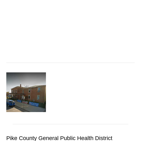
Pike County General Public Health District