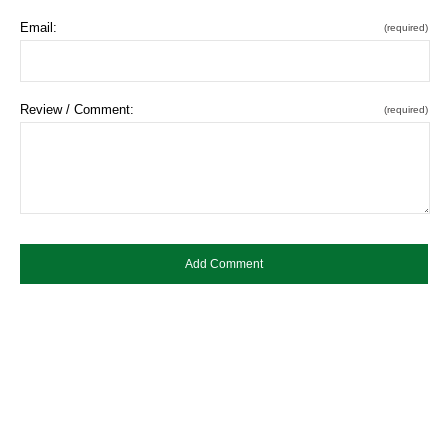
Email:
(required)
Review / Comment:
(required)