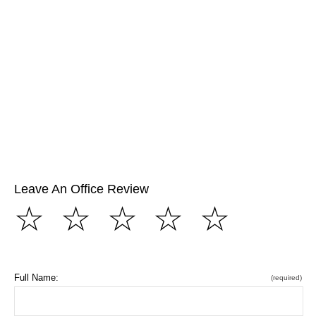
Leave An Office Review
☆
☆
☆
☆
☆
Full Name:
(required)