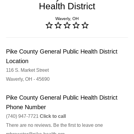
Health District
Waverly, OH
Pike County General Public Health District
Location
116 S. Market Street
Waverly, OH - 45690
Pike County General Public Health District
Phone Number
(740) 947-7721
Click to call
There are no reviews. Be the first to leave one