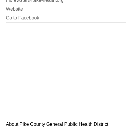
mbrewster@pike-health.org
Website
Go to Facebook
About Pike County General Public Health District