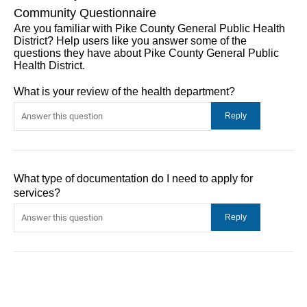
Community Questionnaire
Are you familiar with Pike County General Public Health
District? Help users like you answer some of the
questions they have about Pike County General Public
Health District.
What is your review of the health department?
What type of documentation do I need to apply for
services?