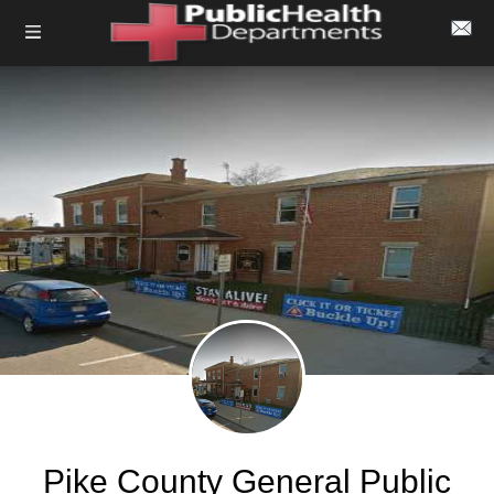
Pike County General Public