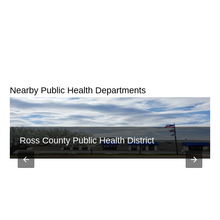
Nearby Public Health Departments
Ross County Public Health District