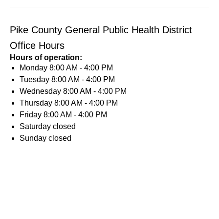
Pike County General Public Health District
Office Hours
Hours of operation:
Monday
8:00 AM - 4:00 PM
Tuesday
8:00 AM - 4:00 PM
Wednesday
8:00 AM - 4:00 PM
Thursday
8:00 AM - 4:00 PM
Friday
8:00 AM - 4:00 PM
Saturday
closed
Sunday
closed