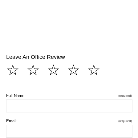
Leave An Office Review
☆
☆
☆
☆
☆
Full Name:
(required)
Email:
(required)