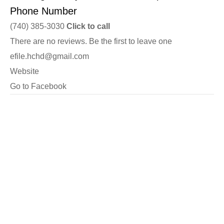
Phone Number
(740) 385-3030
Click to call
There are no reviews. Be the first to leave one
efile.hchd@gmail.com
Website
Go to Facebook