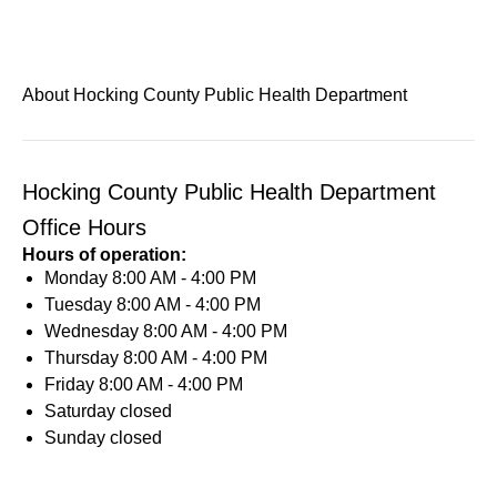
About Hocking County Public Health Department
Hocking County Public Health Department
Office Hours
Hours of operation:
Monday
8:00 AM - 4:00 PM
Tuesday
8:00 AM - 4:00 PM
Wednesday
8:00 AM - 4:00 PM
Thursday
8:00 AM - 4:00 PM
Friday
8:00 AM - 4:00 PM
Saturday
closed
Sunday
closed