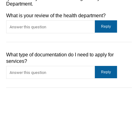
Department.
What is your review of the health department?
What type of documentation do I need to apply for
services?