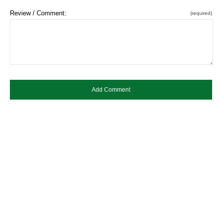
Review / Comment:
(required)