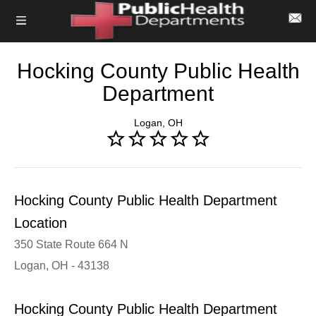
Hocking County Public Health
Department
Logan, OH
Hocking County Public Health Department
Location
350 State Route 664 N
Logan, OH - 43138
Hocking County Public Health Department