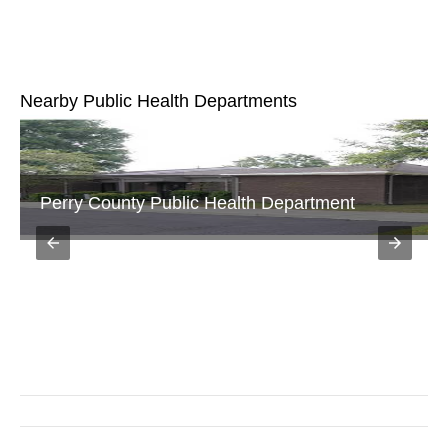
Nearby Public Health Departments
Fairfield Department of Health