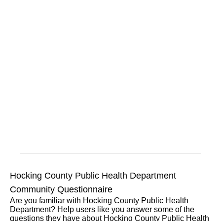
Hocking County Public Health Department
Community Questionnaire
Are you familiar with Hocking County Public Health
Department? Help users like you answer some of the
questions they have about Hocking County Public Health