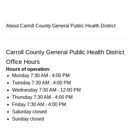
About Carroll County General Public Health District
Carroll County General Public Health District
Office Hours
Hours of operation:
Monday
7:30 AM - 4:00 PM
Tuesday
7:30 AM - 4:00 PM
Wednesday
7:30 AM - 12:00 PM
Thursday
7:30 AM - 4:00 PM
Friday
7:30 AM - 4:00 PM
Saturday
closed
Sunday
closed