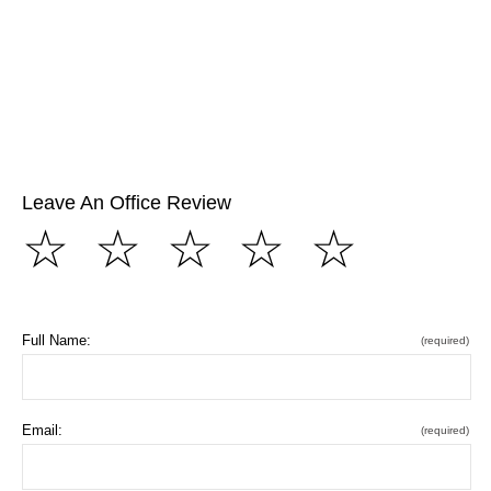
Leave An Office Review
☆
☆
☆
☆
☆
Full Name:
(required)
Email:
(required)