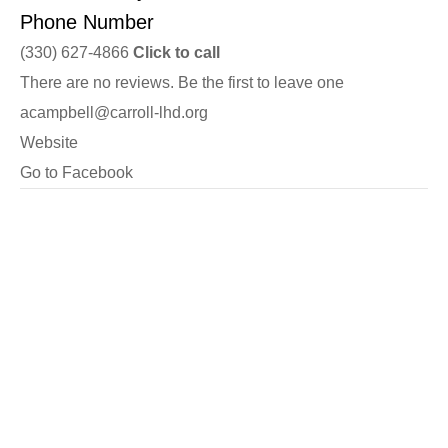
Phone Number
(330) 627-4866
Click to call
There are no reviews. Be the first to leave one
acampbell@carroll-lhd.org
Website
Go to Facebook