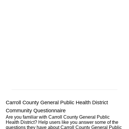
Carroll County General Public Health District
Community Questionnaire
Are you familiar with Carroll County General Public
Health District? Help users like you answer some of the
questions they have about Carroll County General Public