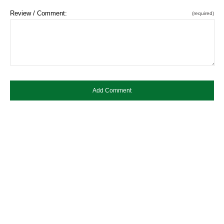
Review / Comment:
(required)