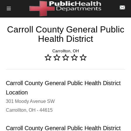
Carroll County General Public
Health District
Carrollton, OH
Carroll County General Public Health District
Location
301 Moody Avenue SW
Carrollton, OH - 44615
Carroll County General Public Health District