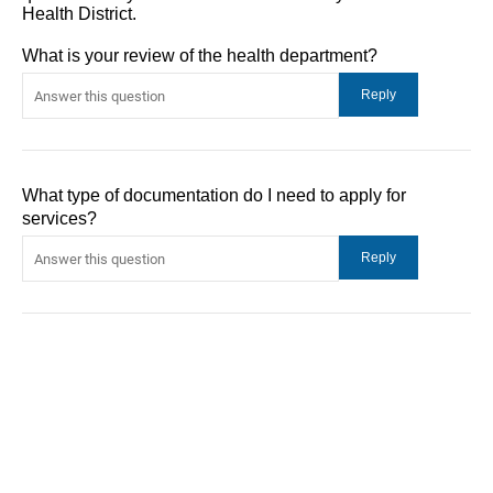
Health District.
What is your review of the health department?
What type of documentation do I need to apply for
services?