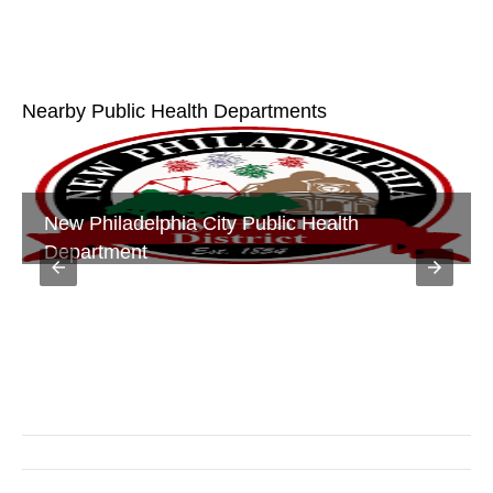
Nearby Public Health Departments
Tuscarawas County Public Health Department