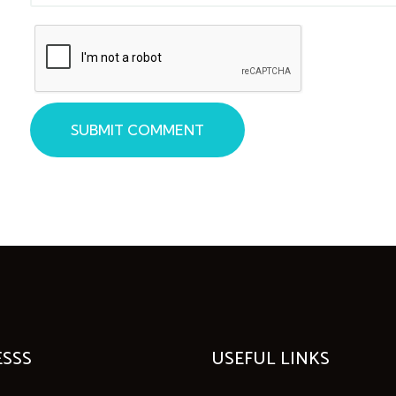
SUBMIT COMMENT
SSS
USEFUL LINKS