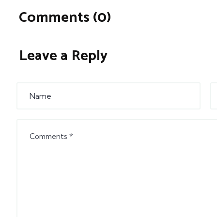
Comments (0)
Leave a Reply