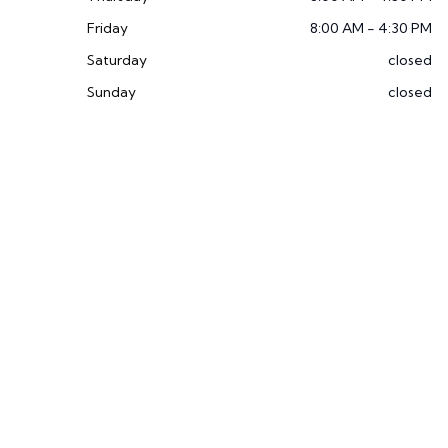
Friday
8:00 AM - 4:30 PM
Saturday
closed
Sunday
closed