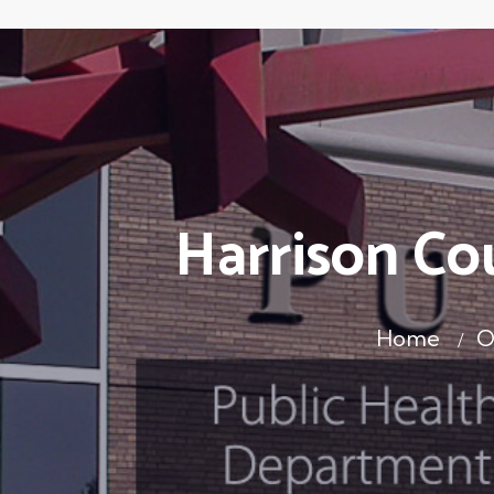
Harrison Co
Home
O