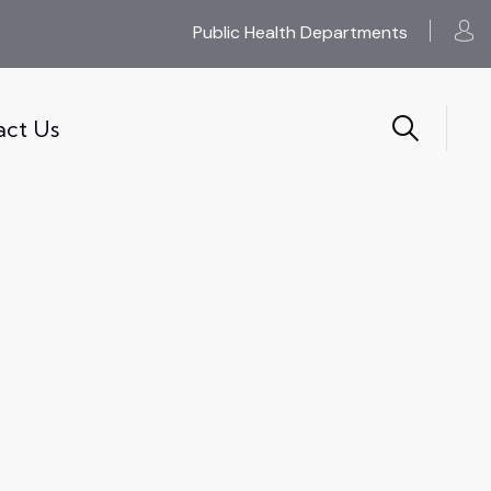
Public Health Departments
act Us