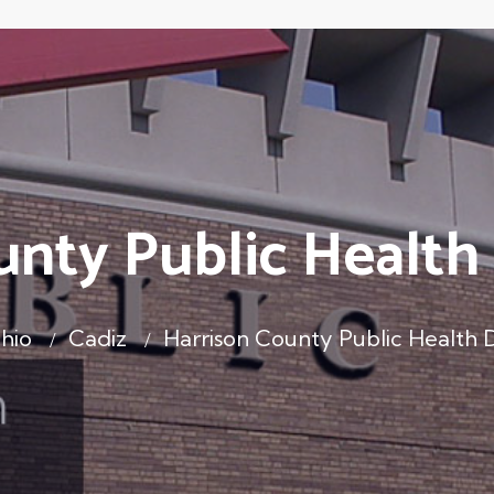
unty Public Healt
hio
Cadiz
Harrison County Public Health