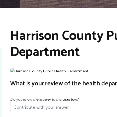
Harrison County Pu
Department
What is your review of the health depa
Do you know the answer to this question?