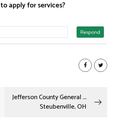
o apply for services?
Respond
Jefferson County General ...
Steubenville, OH