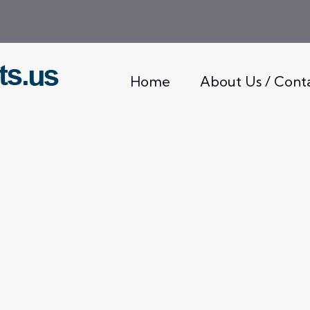
Home
About Us / Cont