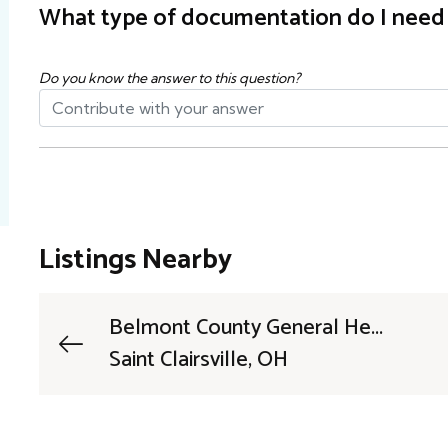
What type of documentation do I need t
Do you know the answer to this question?
Listings Nearby
Belmont County General He...
Saint Clairsville, OH