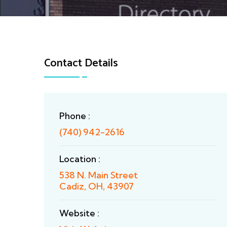
Contact Details
Phone :
(740) 942-2616
Location :
538 N. Main Street
Cadiz, OH, 43907
Website :