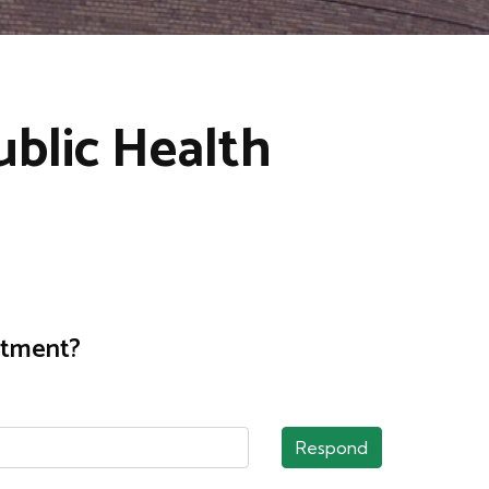
blic Health
rtment?
Respond