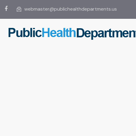
webmaster@publichealthdepartments.us