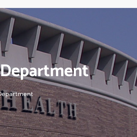
h Department
 Department