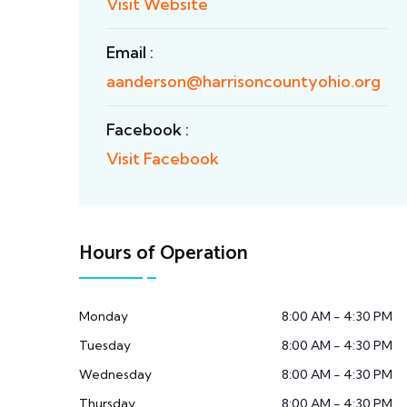
Visit Website
Email :
aanderson@harrisoncountyohio.org
Facebook :
Visit Facebook
Hours of Operation
Monday
8:00 AM - 4:30 PM
Tuesday
8:00 AM - 4:30 PM
Wednesday
8:00 AM - 4:30 PM
Thursday
8:00 AM - 4:30 PM