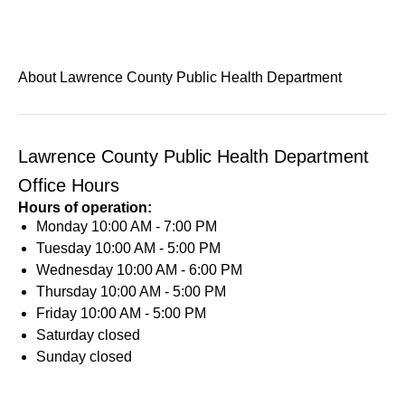
About Lawrence County Public Health Department
Lawrence County Public Health Department
Office Hours
Hours of operation:
Monday
10:00 AM - 7:00 PM
Tuesday
10:00 AM - 5:00 PM
Wednesday
10:00 AM - 6:00 PM
Thursday
10:00 AM - 5:00 PM
Friday
10:00 AM - 5:00 PM
Saturday
closed
Sunday
closed