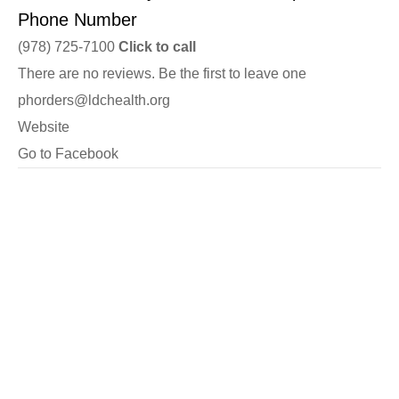
Phone Number
(978) 725-7100
Click to call
There are no reviews. Be the first to leave one
phorders@ldchealth.org
Website
Go to Facebook