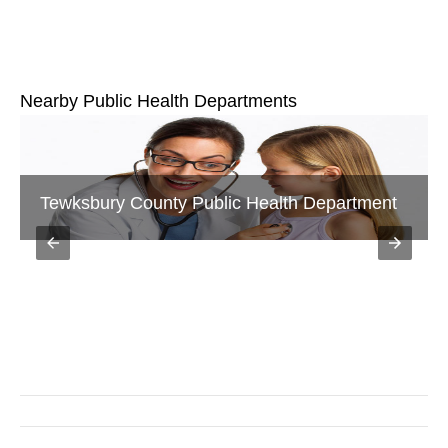
Nearby Public Health Departments
Salem Public Health Department