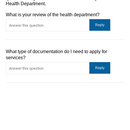
Health Department.
What is your review of the health department?
What type of documentation do I need to apply for
services?