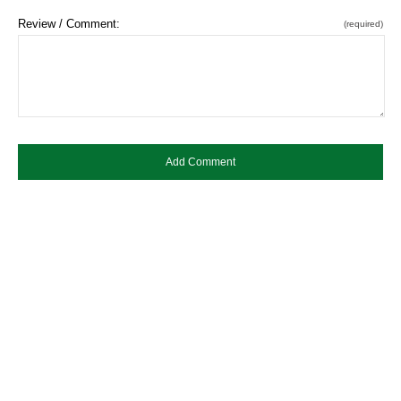
Review / Comment:
(required)