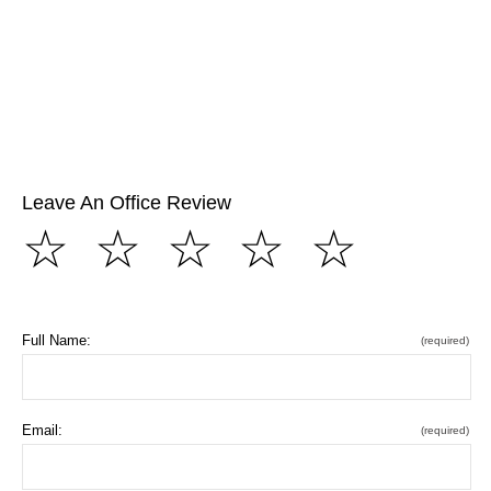
Leave An Office Review
☆
☆
☆
☆
☆
Full Name:
(required)
Email:
(required)