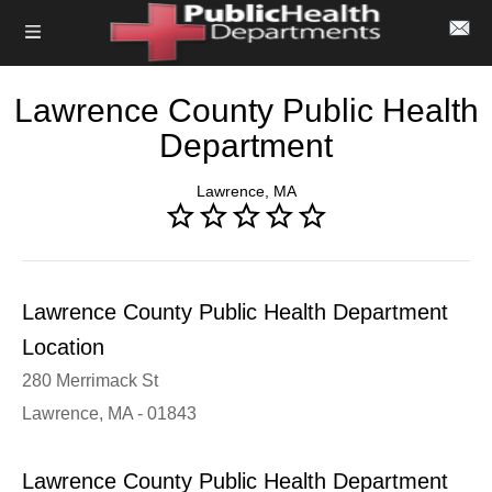
Lawrence County Public Health
Department
Lawrence, MA
Lawrence County Public Health Department
Location
280 Merrimack St
Lawrence, MA - 01843
Lawrence County Public Health Department