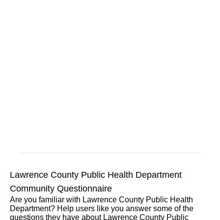
Lawrence County Public Health Department
Community Questionnaire
Are you familiar with Lawrence County Public Health
Department? Help users like you answer some of the
questions they have about Lawrence County Public