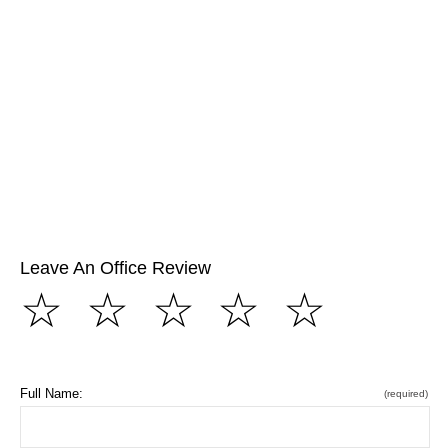
Leave An Office Review
☆
☆
☆
☆
☆
Full Name:
(required)