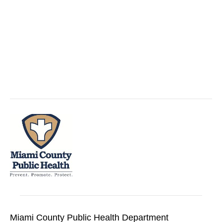
Miami County Public Health Department