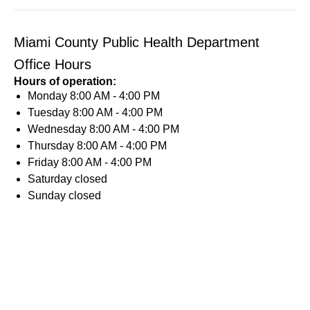
Miami County Public Health Department
Office Hours
Hours of operation:
Monday
8:00 AM - 4:00 PM
Tuesday
8:00 AM - 4:00 PM
Wednesday
8:00 AM - 4:00 PM
Thursday
8:00 AM - 4:00 PM
Friday
8:00 AM - 4:00 PM
Saturday
closed
Sunday
closed