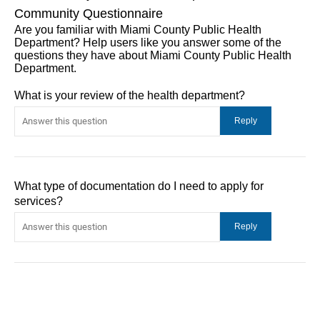
Community Questionnaire
Are you familiar with Miami County Public Health
Department? Help users like you answer some of the
questions they have about Miami County Public Health
Department.
What is your review of the health department?
What type of documentation do I need to apply for
services?