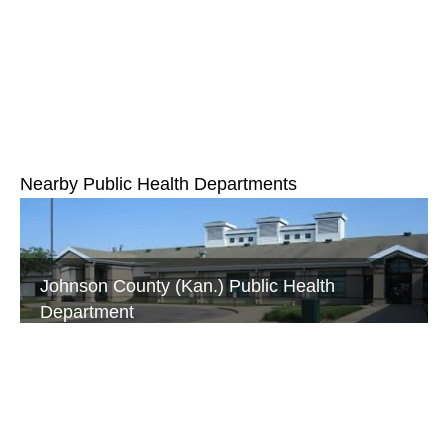
Nearby Public Health Departments
Johnson County (Kan.) Public Health
Department