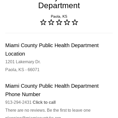
Department
Paola, KS
Miami County Public Health Department
Location
1201 Lakemary Dr.
Paola, KS - 66071
Miami County Public Health Department
Phone Number
913-294-2431
Click to call
There are no reviews. Be the first to leave one