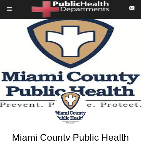
Miami County Public Health