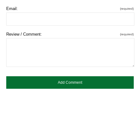
Email:
(required)
Review / Comment:
(required)