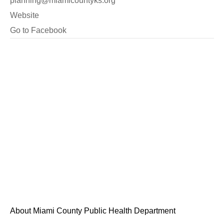
planning@miamicountyks.org
Website
Go to Facebook
About Miami County Public Health Department