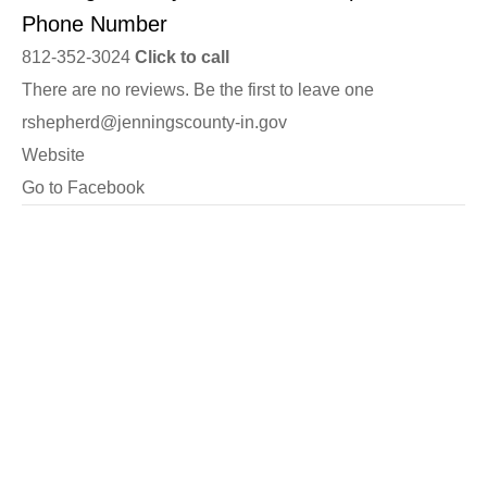
Phone Number
812-352-3024
Click to call
There are no reviews. Be the first to leave one
rshepherd@jenningscounty-in.gov
Website
Go to Facebook