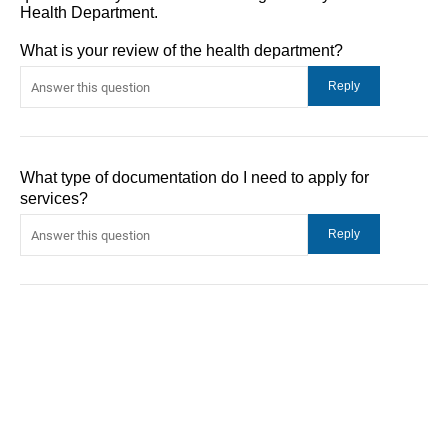
Health Department.
What is your review of the health department?
What type of documentation do I need to apply for
services?