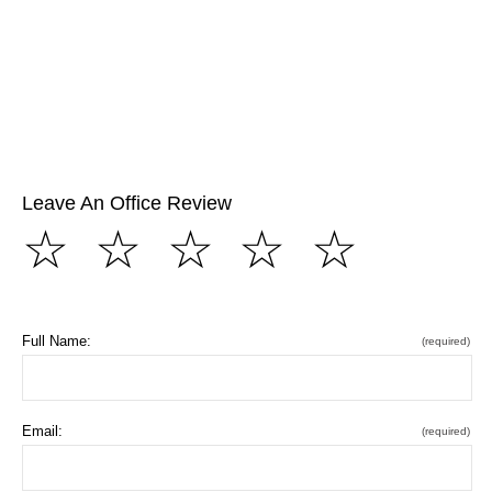
Leave An Office Review
☆
☆
☆
☆
☆
Full Name:
(required)
Email:
(required)