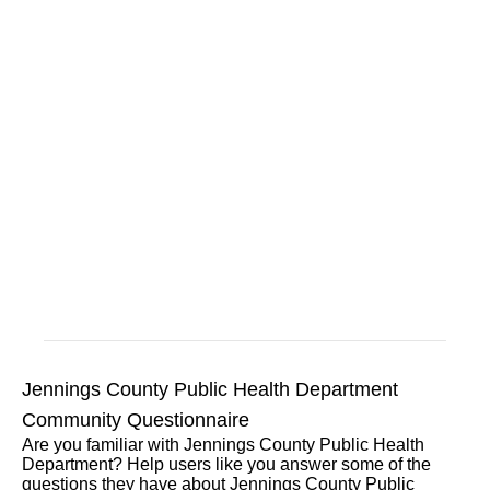
Jennings County Public Health Department
Community Questionnaire
Are you familiar with Jennings County Public Health
Department? Help users like you answer some of the
questions they have about Jennings County Public