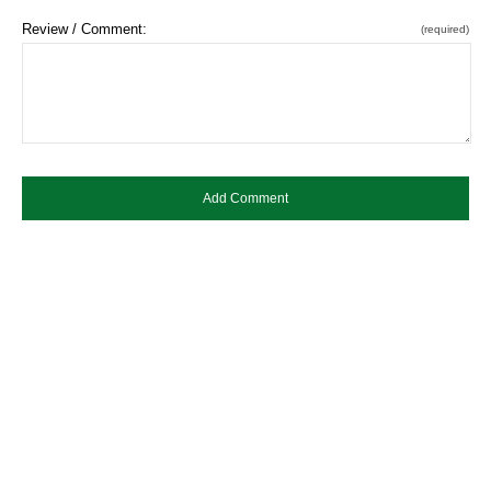
Review / Comment:
(required)