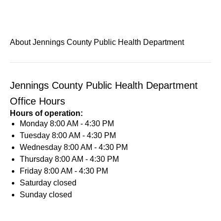
About Jennings County Public Health Department
Jennings County Public Health Department
Office Hours
Hours of operation:
Monday
8:00 AM - 4:30 PM
Tuesday
8:00 AM - 4:30 PM
Wednesday
8:00 AM - 4:30 PM
Thursday
8:00 AM - 4:30 PM
Friday
8:00 AM - 4:30 PM
Saturday
closed
Sunday
closed