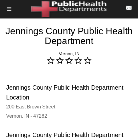
Jennings County Public Health
Department
Vernon, IN
Jennings County Public Health Department
Location
200 East Brown Street
Vernon, IN - 47282
Jennings County Public Health Department