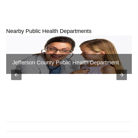
Nearby Public Health Departments
Jackson County Public Health Department