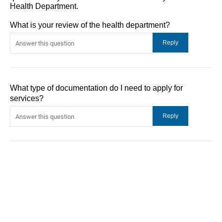
Health Department.
What is your review of the health department?
What type of documentation do I need to apply for
services?