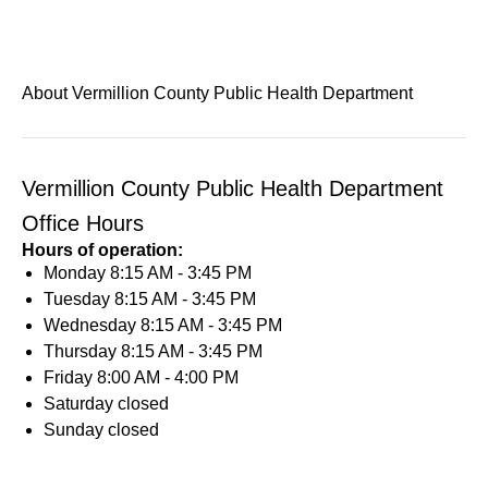
About Vermillion County Public Health Department
Vermillion County Public Health Department
Office Hours
Hours of operation:
Monday
8:15 AM - 3:45 PM
Tuesday
8:15 AM - 3:45 PM
Wednesday
8:15 AM - 3:45 PM
Thursday
8:15 AM - 3:45 PM
Friday
8:00 AM - 4:00 PM
Saturday
closed
Sunday
closed