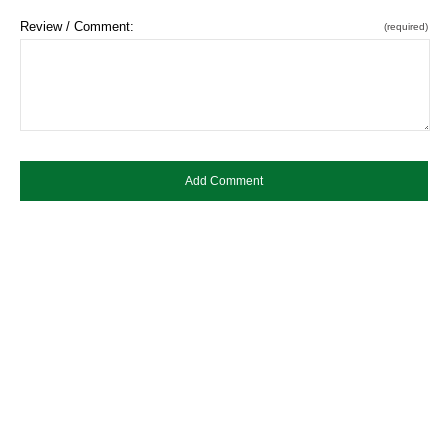
Review / Comment:
(required)