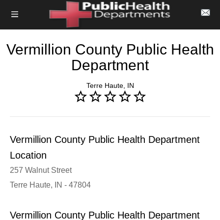
Vermillion County Public Health
Department
Terre Haute, IN
Vermillion County Public Health Department
Location
257 Walnut Street
Terre Haute, IN - 47804
Vermillion County Public Health Department