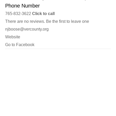
Phone Number
765-832-3622
Click to call
There are no reviews. Be the first to leave one
njboose@vercounty.org
Website
Go to Facebook