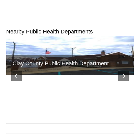
Nearby Public Health Departments
Vigo County Public Health Department