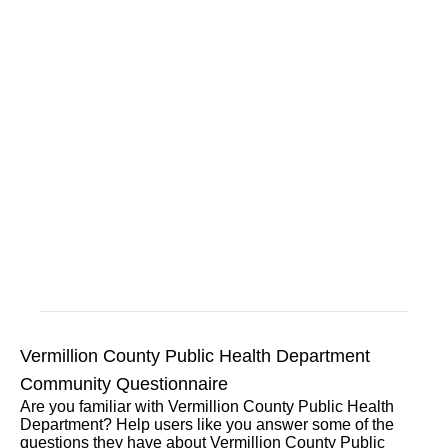
Vermillion County Public Health Department
Community Questionnaire
Are you familiar with Vermillion County Public Health
Department? Help users like you answer some of the
questions they have about Vermillion County Public