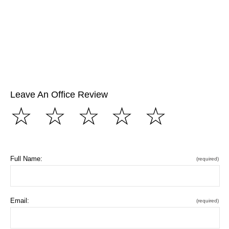
Leave An Office Review
☆
☆
☆
☆
☆
Full Name:
(required)
Email:
(required)