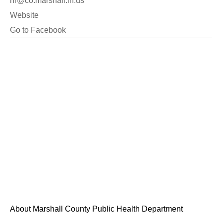
hr@co.marshall.in.us
Website
Go to Facebook
About Marshall County Public Health Department