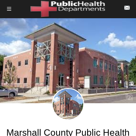
Marshall County Public Health