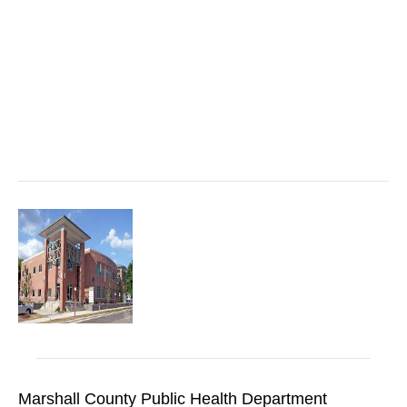
Marshall County Public Health Department