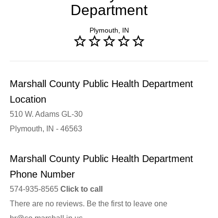
Department
Plymouth, IN
Marshall County Public Health Department
Location
510 W. Adams GL-30
Plymouth, IN - 46563
Marshall County Public Health Department
Phone Number
574-935-8565
Click to call
There are no reviews. Be the first to leave one