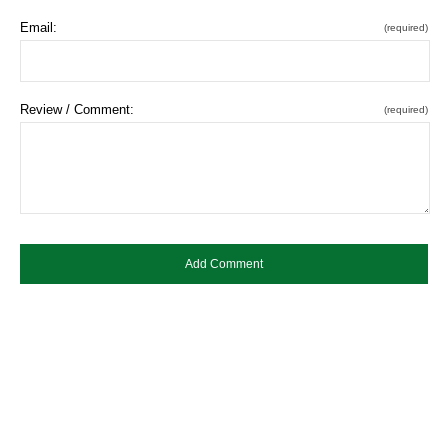
Email:
(required)
Review / Comment:
(required)