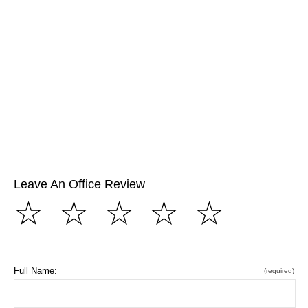
Leave An Office Review
☆
☆
☆
☆
☆
Full Name:
(required)