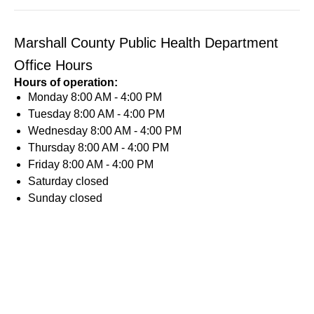
Marshall County Public Health Department
Office Hours
Hours of operation:
Monday
8:00 AM - 4:00 PM
Tuesday
8:00 AM - 4:00 PM
Wednesday
8:00 AM - 4:00 PM
Thursday
8:00 AM - 4:00 PM
Friday
8:00 AM - 4:00 PM
Saturday
closed
Sunday
closed