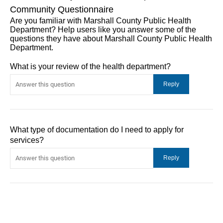
Community Questionnaire
Are you familiar with Marshall County Public Health
Department? Help users like you answer some of the
questions they have about Marshall County Public Health
Department.
What is your review of the health department?
What type of documentation do I need to apply for
services?