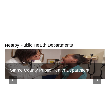
Nearby Public Health Departments
Starke County Public Health Department