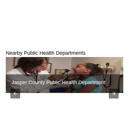
Nearby Public Health Departments
Jasper County Public Health Department