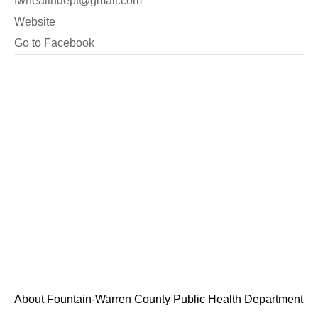
fwhealthdept@gmail.com
Website
Go to Facebook
About Fountain-Warren County Public Health Department