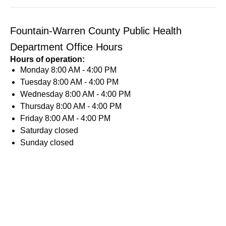
Fountain-Warren County Public Health
Department Office Hours
Hours of operation:
Monday
8:00 AM - 4:00 PM
Tuesday
8:00 AM - 4:00 PM
Wednesday
8:00 AM - 4:00 PM
Thursday
8:00 AM - 4:00 PM
Friday
8:00 AM - 4:00 PM
Saturday
closed
Sunday
closed