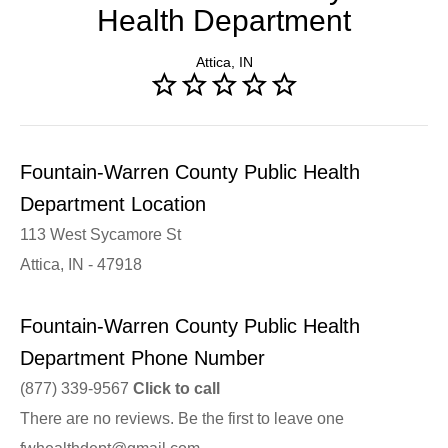
Health Department
Attica, IN
Fountain-Warren County Public Health
Department Location
113 West Sycamore St
Attica, IN - 47918
Fountain-Warren County Public Health
Department Phone Number
(877) 339-9567
Click to call
There are no reviews. Be the first to leave one