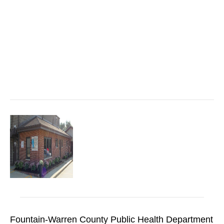
Fountain-Warren County Public Health Department