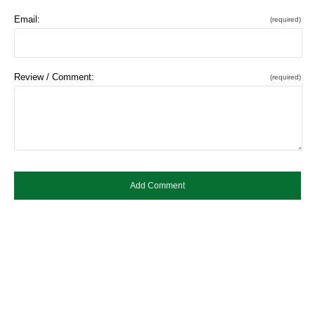
Email:
(required)
Review / Comment:
(required)