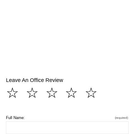
Leave An Office Review
☆
☆
☆
☆
☆
Full Name:
(required)