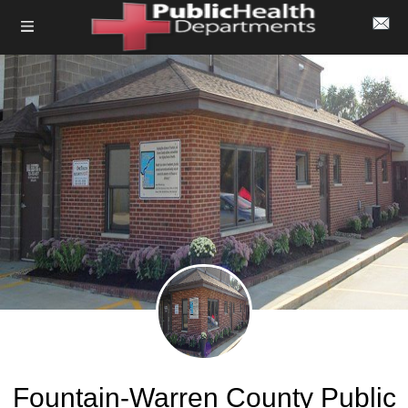
Fountain-Warren County Public