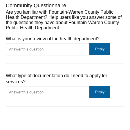
Community Questionnaire
Are you familiar with Fountain-Warren County Public
Health Department? Help users like you answer some of
the questions they have about Fountain-Warren County
Public Health Department.
What is your review of the health department?
What type of documentation do I need to apply for
services?