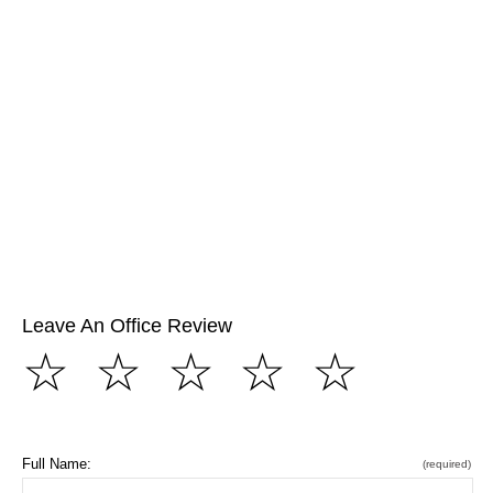
Leave An Office Review
☆
☆
☆
☆
☆
Full Name:
(required)