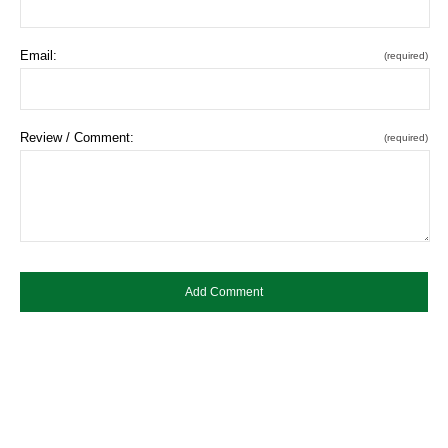
Email:
(required)
Review / Comment:
(required)