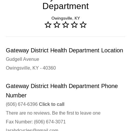
Department
Owingsville, KY
Gateway District Health Department Location
Gudgell Avenue
Owingsville, KY - 40360
Gateway District Health Department Phone
Number
(606) 674-6396
Click to call
There are no reviews. Be the first to leave one
Fax Number: (606) 674-3071
larahdcycles@gmail.com