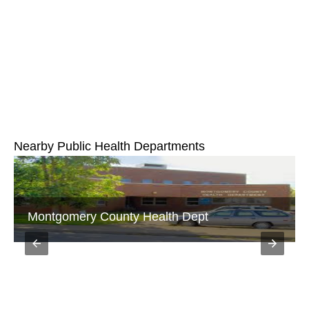
Nearby Public Health Departments
Montgomery County Health Dept