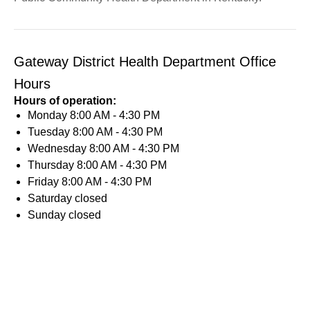
Gateway District Health Department Office
Hours
Hours of operation:
Monday
8:00 AM - 4:30 PM
Tuesday
8:00 AM - 4:30 PM
Wednesday
8:00 AM - 4:30 PM
Thursday
8:00 AM - 4:30 PM
Friday
8:00 AM - 4:30 PM
Saturday
closed
Sunday
closed