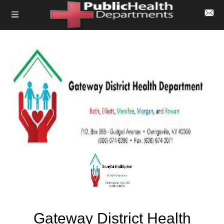
Gateway District Health