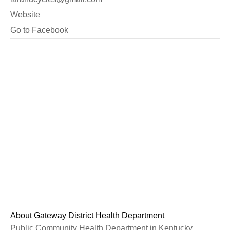
Website
Go to Facebook
About Gateway District Health Department
Public Community Health Department in Kentucky.