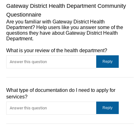
Gateway District Health Department Community
Questionnaire
Are you familiar with Gateway District Health
Department? Help users like you answer some of the
questions they have about Gateway District Health
Department.
What is your review of the health department?
What type of documentation do I need to apply for
services?