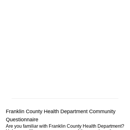
Franklin County Health Department Community
Questionnaire
Are you familiar with Franklin County Health Department?