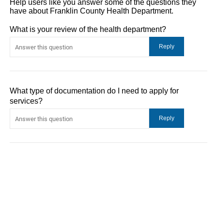
Help users like you answer some of the questions they
have about Franklin County Health Department.
What is your review of the health department?
What type of documentation do I need to apply for
services?