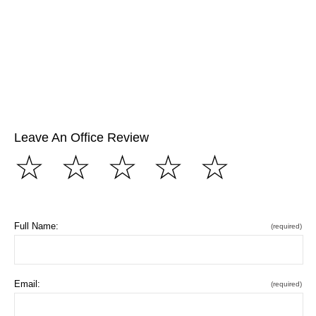
Leave An Office Review
☆
☆
☆
☆
☆
Full Name:
(required)
Email:
(required)