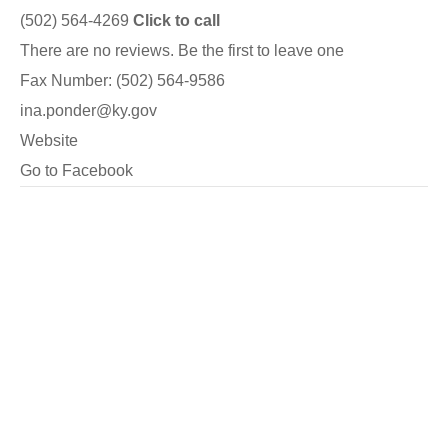
(502) 564-4269
Click to call
There are no reviews. Be the first to leave one
Fax Number: (502) 564-9586
ina.ponder@ky.gov
Website
Go to Facebook