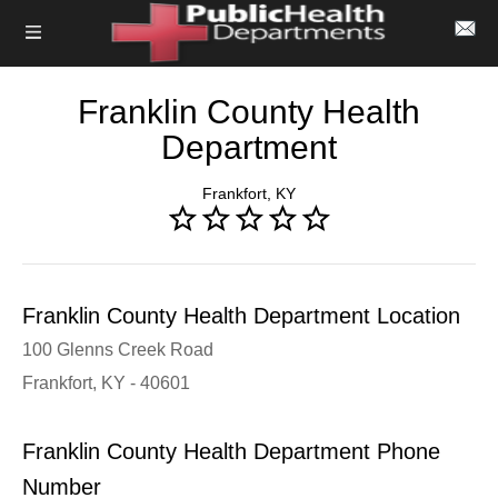
Franklin County Health
Department
Frankfort, KY
Franklin County Health Department Location
100 Glenns Creek Road
Frankfort, KY - 40601
Franklin County Health Department Phone
Number