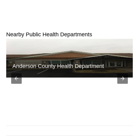
Nearby Public Health Departments
Public Community Heath Center Frankfort