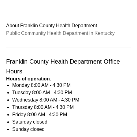
About Franklin County Health Department
Public Community Health Department in Kentucky.
Franklin County Health Department Office
Hours
Hours of operation:
Monday
8:00 AM - 4:30 PM
Tuesday
8:00 AM - 4:30 PM
Wednesday
8:00 AM - 4:30 PM
Thursday
8:00 AM - 4:30 PM
Friday
8:00 AM - 4:30 PM
Saturday
closed
Sunday
closed