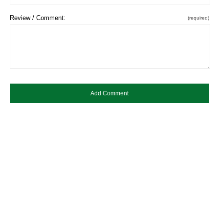
Review / Comment:
(required)