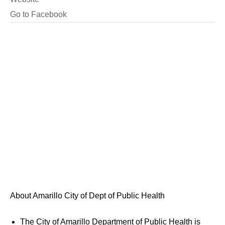
Go to Facebook
About Amarillo City of Dept of Public Health
The City of Amarillo Department of Public Health is