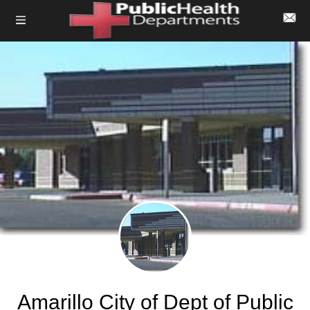
Amarillo City of Dept of Public